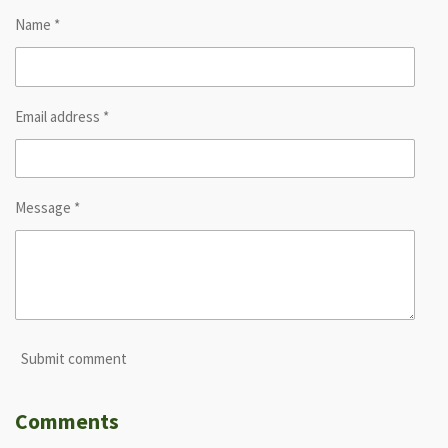
Name *
Email address *
Message *
Submit comment
Comments