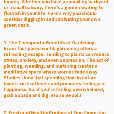
bounty. Whether you have a sprawling backyard
or a small balcony, there’s a garden waiting to
flourish in your life. Here’s why you should
consider digging in and cultivating your own
green oasis.
1. The Therapeutic Benefits of Gardening
In our fast-paced world, gardening offers a
refreshing escape. Tending to plants can reduce
stress, anxiety, and even depression. The act of
planting, weeding, and nurturing creates a
meditative space where worries fade away.
Studies show that spending time in nature
lowers cortisol levels and promotes feelings of
happiness. So, if you're feeling overwhelmed,
grab a spade and dig into some soil!
2. Fresh and Healthy Produce at Your Fingertips