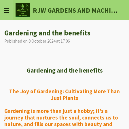
Skip
RJW GARDENS AND MACHINERY
to
main
content
Gardening and the benefits
Published on 8 October 2024 at 17:06
Gardening and the benefits
The Joy of Gardening: Cultivating More Than
Just Plants
Gardening is more than just a hobby; it’s a
journey that nurtures the soul, connects us to
nature, and fills our spaces with beauty and