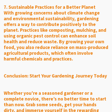
7. Sustainable Practices for a Better Planet
With growing concerns about climate change
and environmental sustainability, gardening
offers a way to contribute positively to the
planet. Practices like composting, mulching, and
using organic pest control can enhance soil
health and reduce waste. By growing your own
food, you also reduce reliance on mass-produced
agricultural products, which often involve
harmful chemicals and practices.
Conclusion: Start Your Gardening Journey Today
Whether you’re a seasoned gardener or a
complete novice, there’s no better time to start
than now. Grab some seeds, get your hands
dirty, and immerse yourself in the rewarding