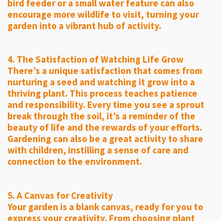
bird feeder or a small water feature can also
encourage more wildlife to visit, turning your
garden into a vibrant hub of activity.
4. The Satisfaction of Watching Life Grow
There’s a unique satisfaction that comes from
nurturing a seed and watching it grow into a
thriving plant. This process teaches patience
and responsibility. Every time you see a sprout
break through the soil, it’s a reminder of the
beauty of life and the rewards of your efforts.
Gardening can also be a great activity to share
with children, instilling a sense of care and
connection to the environment.
5. A Canvas for Creativity
Your garden is a blank canvas, ready for you to
express your creativity. From choosing plant