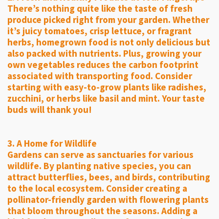
There’s nothing quite like the taste of fresh
produce picked right from your garden. Whether
it’s juicy tomatoes, crisp lettuce, or fragrant
herbs, homegrown food is not only delicious but
also packed with nutrients. Plus, growing your
own vegetables reduces the carbon footprint
associated with transporting food. Consider
starting with easy-to-grow plants like radishes,
zucchini, or herbs like basil and mint. Your taste
buds will thank you!
3. A Home for Wildlife
Gardens can serve as sanctuaries for various
wildlife. By planting native species, you can
attract butterflies, bees, and birds, contributing
to the local ecosystem. Consider creating a
pollinator-friendly garden with flowering plants
that bloom throughout the seasons. Adding a