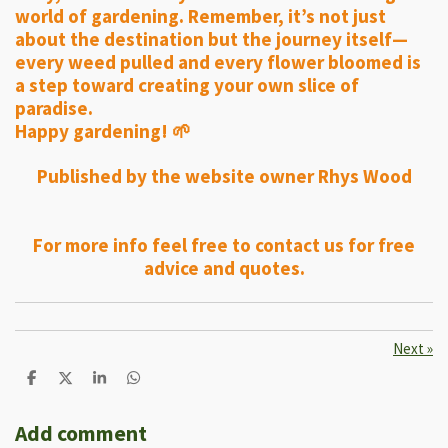
world of gardening. Remember, it’s not just
about the destination but the journey itself—
every weed pulled and every flower bloomed is
a step toward creating your own slice of
paradise.
Happy gardening! 🌱
Published by the website owner Rhys Wood
For more info feel free to contact us for free
advice and quotes.
Next
»
S
S
S
S
h
h
h
h
a
a
a
a
r
r
r
r
Add comment
e
e
e
e