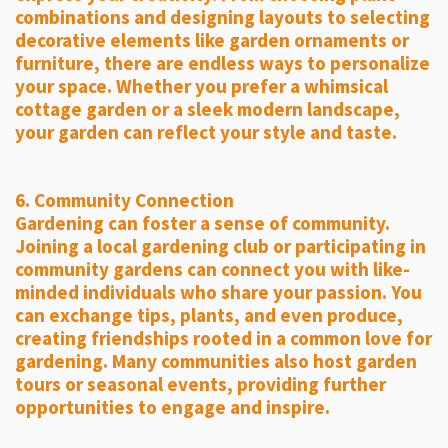
combinations and designing layouts to selecting
decorative elements like garden ornaments or
furniture, there are endless ways to personalize
your space. Whether you prefer a whimsical
cottage garden or a sleek modern landscape,
your garden can reflect your style and taste.
6. Community Connection
Gardening can foster a sense of community.
Joining a local gardening club or participating in
community gardens can connect you with like-
minded individuals who share your passion. You
can exchange tips, plants, and even produce,
creating friendships rooted in a common love for
gardening. Many communities also host garden
tours or seasonal events, providing further
opportunities to engage and inspire.