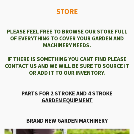
STORE
PLEASE FEEL FREE TO BROWSE OUR STORE FULL
OF EVERYTHING TO COVER YOUR GARDEN AND
MACHINERY NEEDS.
IF THERE IS SOMETHING YOU CANT FIND PLEASE
CONTACT US AND WE WILL BE SURE TO SOURCE IT
OR ADD IT TO OUR INVENTORY.
PARTS FOR 2 STROKE AND 4 STROKE
GARDEN
EQUIPMENT
BRAND NEW GARDEN MACHINERY