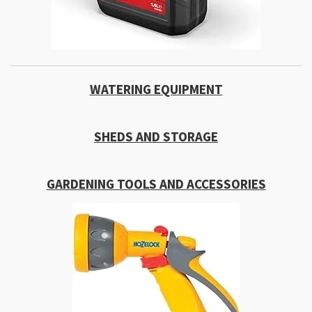
WATERING EQUIPMENT
SHEDS AND STORAGE
GARDENING TOOLS AND ACCESSORIES