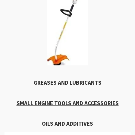
GREASES AND LUBRICANTS
SMALL ENGINE TOOLS AND ACCESSORIES
OILS AND ADDITIVES