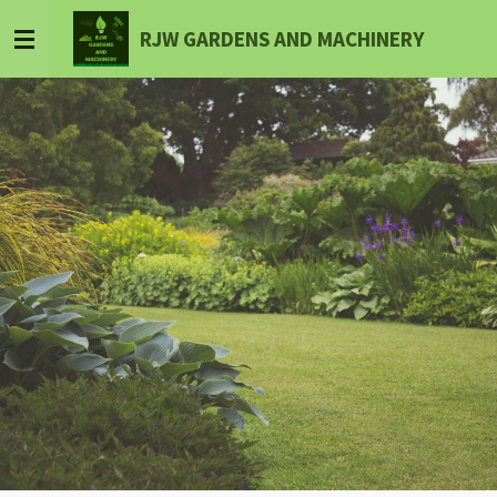
Skip
RJW GARDENS AND MACHINERY
to
main
content